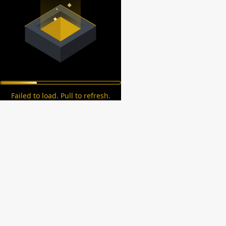
Failed to load. Pull to refresh.