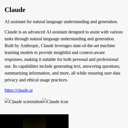
Claude
AI assistant for natural language understanding and generation.
Claude is an advanced AI assistant designed to assist with various
tasks through natural language understanding and generation.
Built by Anthropic, Claude leverages state-of-the-art machine
learning models to provide insightful and context-aware
responses, making it suitable for both personal and professional
use. Its capabilities include generating text, answering questions,
summarizing information, and more, all while ensuring user data
privacy and ethical usage practices.
https://claude.ai