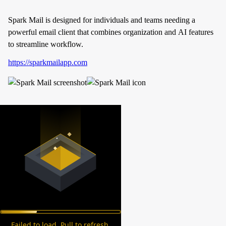
Spark Mail is designed for individuals and teams needing a
powerful email client that combines organization and AI features
to streamline workflow.
https://sparkmailapp.com
Failed to load. Pull to refresh.