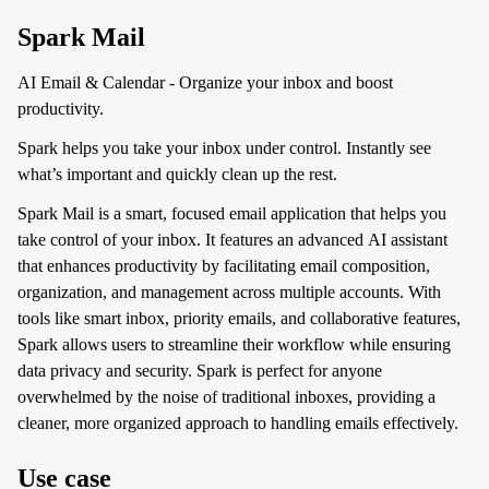
Spark Mail
AI Email & Calendar - Organize your inbox and boost
productivity.
Spark helps you take your inbox under control. Instantly see
what’s important and quickly clean up the rest.
Spark Mail is a smart, focused email application that helps you
take control of your inbox. It features an advanced AI assistant
that enhances productivity by facilitating email composition,
organization, and management across multiple accounts. With
tools like smart inbox, priority emails, and collaborative features,
Spark allows users to streamline their workflow while ensuring
data privacy and security. Spark is perfect for anyone
overwhelmed by the noise of traditional inboxes, providing a
cleaner, more organized approach to handling emails effectively.
Use case