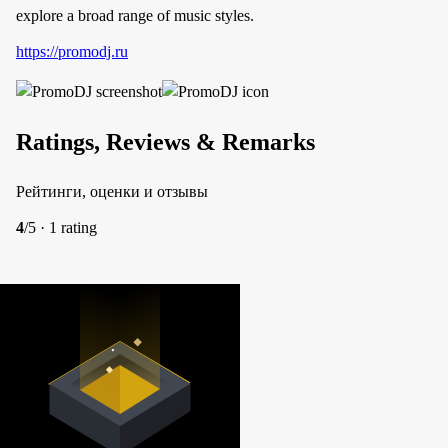
explore a broad range of music styles.
https://promodj.ru
Ratings, Reviews & Remarks
Рейтинги, оценки и отзывы
4
/5 · 1 rating