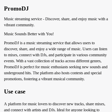
PromoDJ
Music streaming service - Discover, share, and enjoy music with a
vibrant community.
Music Sounds Better with You!
PromoDJ is a music streaming service that allows users to
discover, share, and enjoy a wide range of music. Users can listen
to mixes, connect with DJs, and participate in various community
events. With a vast collection of tracks across different genres,
PromoDJ is perfect for music enthusiasts seeking new sounds and
underground hits. The platform also hosts contests and special
promotions, fostering a vibrant musical community.
Use case
A platform for music lovers to discover new tracks, share mixes,
and connect with artists and DJs. Ideal for anyone looking to