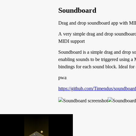
Soundboard
Drag and drop soundboard app with MI
A very simple drag and drop soundboar
MIDI support
Soundboard is a simple drag and drop sou
enabling sounds to be triggered using a 
bindings for each sound block. Ideal for 
pwa
https://github.com/Timendus/soundboar