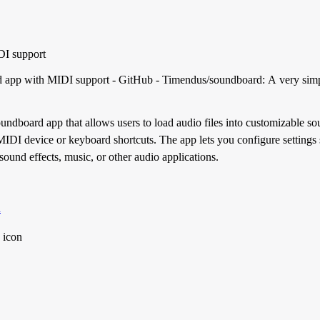
DI support
d app with MIDI support - GitHub - Timendus/soundboard: A very sim
ndboard app that allows users to load audio files into customizable so
MIDI device or keyboard shortcuts. The app lets you configure settings
sound effects, music, or other audio applications.
d