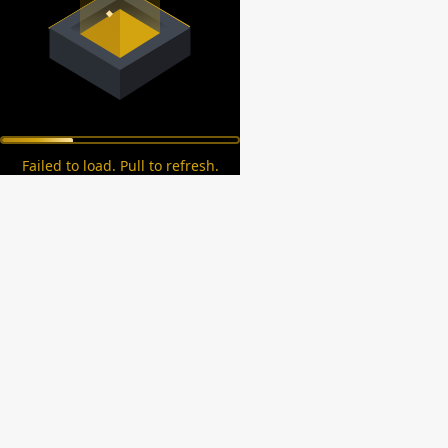
Failed to load. Pull to refresh.