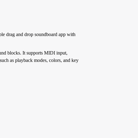
ple drag and drop soundboard app with
und blocks. It supports MIDI input,
 such as playback modes, colors, and key