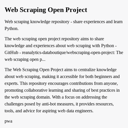
Web Scraping Open Project
Web scraping knowledge repository - share experiences and learn
Python.
The web scraping open project repository aims to share
knowledge and experiences about web scraping with Python -
GitHub - reanalytics-databoutique/webscraping-open-project: The
web scraping open p...
The Web Scraping Open Project aims to centralize knowledge
about web scraping, making it accessible for both beginners and
experts. This repository encourages contributions from anyone,
promoting collaborative learning and sharing of best practices in
the web scraping domain. With a focus on addressing the
challenges posed by anti-bot measures, it provides resources,
tools, and advice for aspiring web data engineers.
pwa