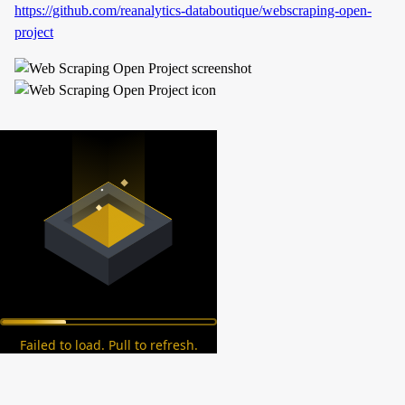
https://github.com/reanalytics-databoutique/webscraping-open-
project
Failed to load. Pull to refresh.