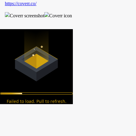
https://coverr.co/
Failed to load. Pull to refresh.