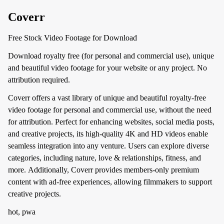
Coverr
Free Stock Video Footage for Download
Download royalty free (for personal and commercial use), unique
and beautiful video footage for your website or any project. No
attribution required.
Coverr offers a vast library of unique and beautiful royalty-free
video footage for personal and commercial use, without the need
for attribution. Perfect for enhancing websites, social media posts,
and creative projects, its high-quality 4K and HD videos enable
seamless integration into any venture. Users can explore diverse
categories, including nature, love & relationships, fitness, and
more. Additionally, Coverr provides members-only premium
content with ad-free experiences, allowing filmmakers to support
creative projects.
hot, pwa