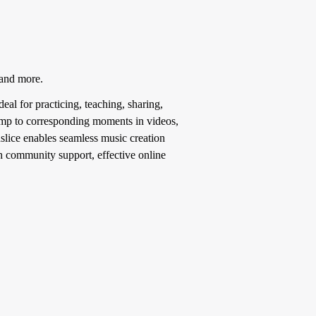
 and more.
deal for practicing, teaching, sharing,
 jump to corresponding moments in videos,
slice enables seamless music creation
ith community support, effective online