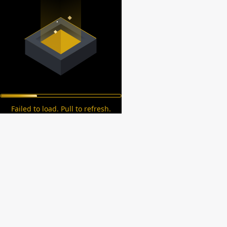
Failed to load. Pull to refresh.