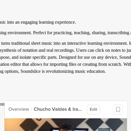
usic into an engaging learning experience.
ning environment. Perfect for practicing, teaching, sharing, transcribing
turns traditional sheet music into an interactive learning environment. I
e synthesis of notation and real recordings. Users can click on notes to
pose, and isolate specific parts. Designed for use on any device, Sound
tation editor that allows for importing files or creating from scratch. W
ng options, Soundslice is revolutionizing music education.