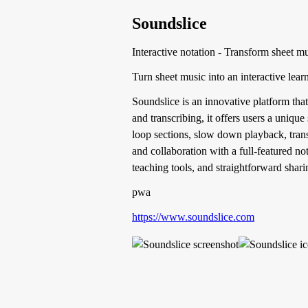
Soundslice
Interactive notation - Transform sheet m
Turn sheet music into an interactive lear
Soundslice is an innovative platform that 
and transcribing, it offers users a uniqu
loop sections, slow down playback, trans
and collaboration with a full-featured no
teaching tools, and straightforward shari
pwa
https://www.soundslice.com