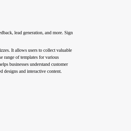
edback, lead generation, and more. Sign
zes. It allows users to collect valuable
e range of templates for various
 helps businesses understand customer
d designs and interactive content.