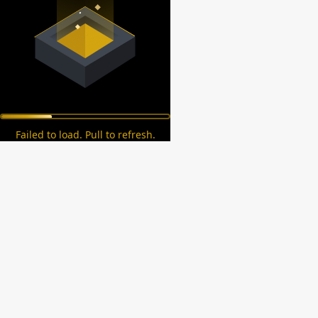
Failed to load. Pull to refresh.