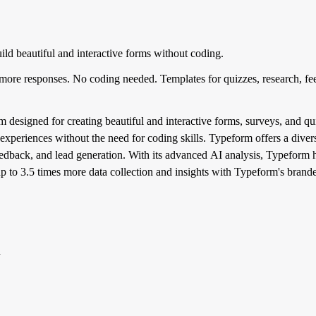
ld beautiful and interactive forms without coding.
 more responses. No coding needed. Templates for quizzes, research, fe
 designed for creating beautiful and interactive forms, surveys, and quiz
experiences without the need for coding skills. Typeform offers a divers
feedback, and lead generation. With its advanced AI analysis, Typeform
p to 3.5 times more data collection and insights with Typeform's brande