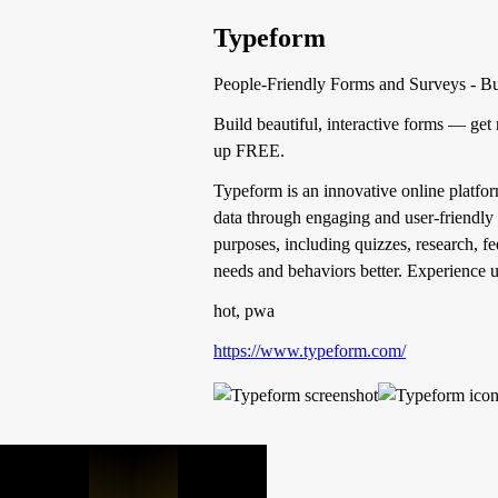
Typeform
People-Friendly Forms and Surveys - Bui
Build beautiful, interactive forms — get
up FREE.
Typeform is an innovative online platform
data through engaging and user-friendly 
purposes, including quizzes, research, 
needs and behaviors better. Experience u
hot, pwa
https://www.typeform.com/