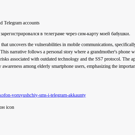
nd Telegram accounts
 зарегистрировался в телеграме через сим-карту моей бабушки.
 that uncovers the vulnerabilities in mobile communications, specific
 This narrative follows a personal story where a grandmother's phone w
risks associated with outdated technology and the SS7 protocol. The appl
ity awareness among elderly smartphone users, emphasizing the importan
shkofon-voruyushchiy-sms-i-telegram-akkaunty