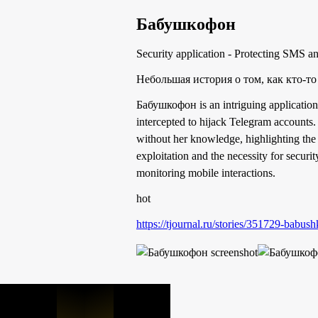
Бабушкофон
Security application - Protecting SMS a
Небольшая история о том, как кто-то
Бабушкофон is an intriguing application
intercepted to hijack Telegram accounts.
without her knowledge, highlighting the 
exploitation and the necessity for secur
monitoring mobile interactions.
hot
https://tjournal.ru/stories/351729-babu