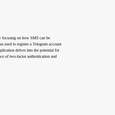
ally focusing on how SMS can be
as used to register a Telegram account
ication delves into the potential for
ce of two-factor authentication and