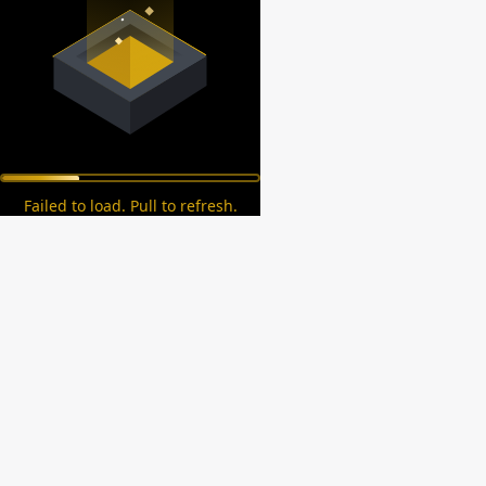
Failed to load. Pull to refresh.