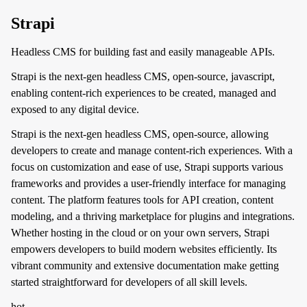
Strapi
Headless CMS for building fast and easily manageable APIs.
Strapi is the next-gen headless CMS, open-source, javascript,
enabling content-rich experiences to be created, managed and
exposed to any digital device.
Strapi is the next-gen headless CMS, open-source, allowing
developers to create and manage content-rich experiences. With a
focus on customization and ease of use, Strapi supports various
frameworks and provides a user-friendly interface for managing
content. The platform features tools for API creation, content
modeling, and a thriving marketplace for plugins and integrations.
Whether hosting in the cloud or on your own servers, Strapi
empowers developers to build modern websites efficiently. Its
vibrant community and extensive documentation make getting
started straightforward for developers of all skill levels.
hot