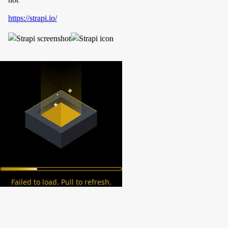
https://strapi.io/
Failed to load. Pull to refresh.