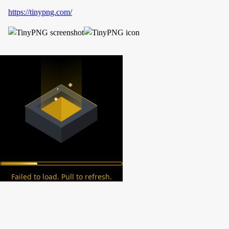
https://tinypng.com/
Failed to load. Pull to refresh.