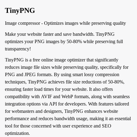
TinyPNG
Image compressor - Optimizes images while preserving quality
Make your website faster and save bandwidth. TinyPNG
optimizes your PNG images by 50-80% while preserving full
transparency!
TinyPNG is a free online image optimizer that significantly
reduces image file sizes while preserving quality, specifically for
PNG and JPEG formats. By using smart lossy compression
techniques, TinyPNG achieves file size reductions of 50-80%,
ensuring faster load times for your website. It also offers
compatibility with AVIF and WebP formats, along with seamless
integration options via API for developers. With features tailored
for webmasters and designers, TinyPNG enhances website
performance and reduces bandwidth usage, making it an essential
tool for those concerned with user experience and SEO
optimization.