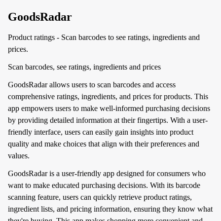
GoodsRadar
Product ratings - Scan barcodes to see ratings, ingredients and
prices.
Scan barcodes, see ratings, ingredients and prices
GoodsRadar allows users to scan barcodes and access
comprehensive ratings, ingredients, and prices for products. This
app empowers users to make well-informed purchasing decisions
by providing detailed information at their fingertips. With a user-
friendly interface, users can easily gain insights into product
quality and make choices that align with their preferences and
values.
GoodsRadar is a user-friendly app designed for consumers who
want to make educated purchasing decisions. With its barcode
scanning feature, users can quickly retrieve product ratings,
ingredient lists, and pricing information, ensuring they know what
they're buying. This app makes shopping more convenient and