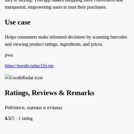
transparent, empowering users to trust their purchases.
Use case
Helps consumers make informed decisions by scanning barcodes
and viewing product ratings, ingredients, and prices.
pwa
https://goods-radar.f2p.ms
Ratings, Reviews & Remarks
Рейтинги, оценки и отзывы
4.5
/5 · 1 rating