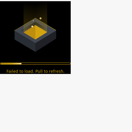
Failed to load. Pull to refresh.