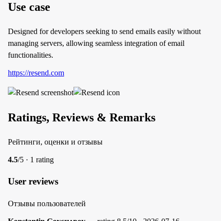
Use case
Designed for developers seeking to send emails easily without
managing servers, allowing seamless integration of email
functionalities.
https://resend.com
Ratings, Reviews & Remarks
Рейтинги, оценки и отзывы
4.5
/5 · 1 rating
User reviews
Отзывы пользователей