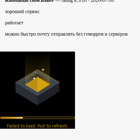
Konstantin Gᴏɴᴄʜᴀʀᴏᴠ
— rating 8.5/10 · 2026-07-16
хороший сервис
работает
можно быстро почту отправлять без геморроя и серверов
Failed to load. Pull to refresh.