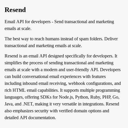
Resend
Email API for developers - Send transactional and marketing
emails at scale.
The best way to reach humans instead of spam folders. Deliver
transactional and marketing emails at scale.
Resend is an email API designed specifically for developers. It
simplifies the process of sending transactional and marketing
emails at scale with a modern and user-friendly API. Developers
can build conversational email experiences with features
including inbound email receiving, webhook configurations, and
rich HTML email capabilities. It supports multiple programming
languages, offering SDKs for Node.js, Python, Ruby, PHP, Go,
Java, and .NET, making it very versatile in integrations. Resend
also emphasizes security with verified domain options and
detailed API documentation.