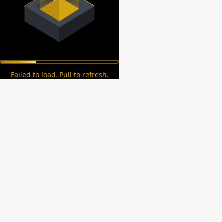
Failed to load. Pull to refresh.