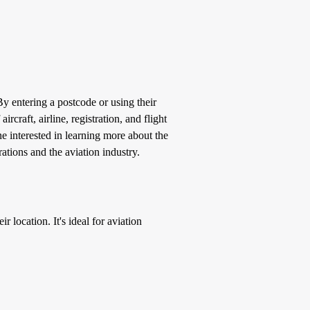
 By entering a postcode or using their
ircraft, airline, registration, and flight
e interested in learning more about the
ations and the aviation industry.
r location. It's ideal for aviation