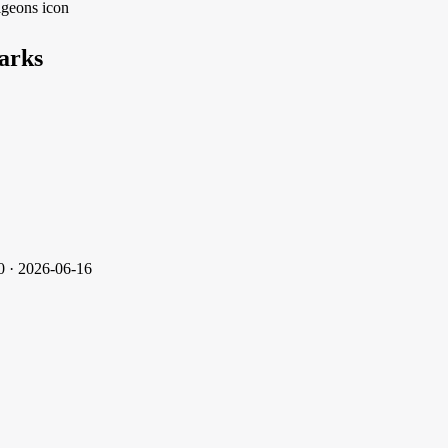
arks
0 · 2026-06-16