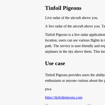
Tinfoil Pigeons
Live radar of the aircraft above you.
A live radar of the aircraft above you. Ta
Tinfoil Pigeons is a live radar applicatio
location, users can see various flights in 
path. The service is user-friendly and r
airplanes in the sky above them. This inn
Use case
Tinfoil Pigeons provides users the ability 
enthusiasts or anyone curious about the p
pwa
https://tinfoilpigeons.com