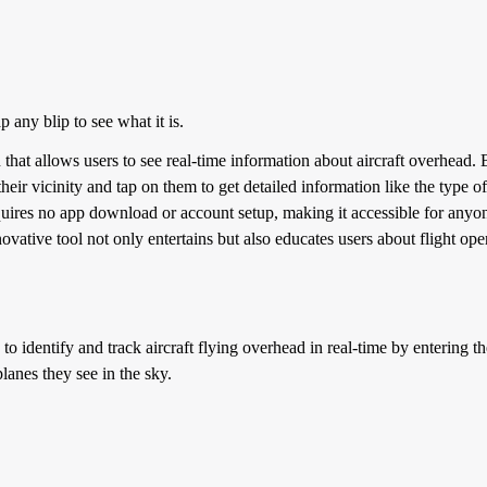
p any blip to see what it is.
n that allows users to see real-time information about aircraft overhead.
their vicinity and tap on them to get detailed information like the type of a
equires no app download or account setup, making it accessible for anyon
ovative tool not only entertains but also educates users about flight oper
to identify and track aircraft flying overhead in real-time by entering thei
lanes they see in the sky.