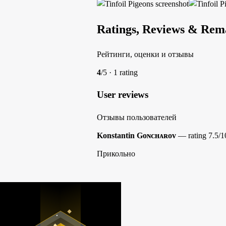
Ratings, Reviews & Rem
Рейтинги, оценки и отзывы
4
/5 · 1 rating
User reviews
Отзывы пользователей
Konstantin Gᴏɴᴄʜᴀʀᴏᴠ
— rating 7.5/1
Прикольно