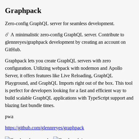
Graphpack
Zero-config GraphQL server for seamless development.
☄️ A minimalistic zero-config GraphQL server. Contribute to
glennreyes/graphpack development by creating an account on
GitHub.
Graphpack lets you create GraphQL servers with zero
configuration. Utilizing webpack with nodemon and Apollo
Server, it offers features like Live Reloading, GraphQL
Playground, and GraphQL Imports right out of the box. This tool
is perfect for developers looking for a fast and efficient way to
build scalable GraphQL applications with TypeScript support and
blazing fast bundle times.
pwa
https://github.com/glennreyes/graphpack