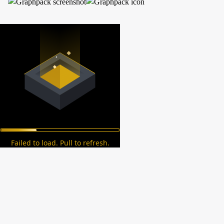
Failed to load. Pull to refresh.