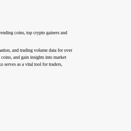
rending coins, top crypto gainers and
ation, and trading volume data for over
 coins, and gain insights into market
serves as a vital tool for traders,