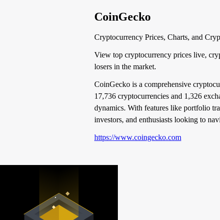
CoinGecko
Cryptocurrency Prices, Charts, and Cry
View top cryptocurrency prices live, cry
losers in the market.
CoinGecko is a comprehensive cryptocurre
17,736 cryptocurrencies and 1,326 exchang
dynamics. With features like portfolio tr
investors, and enthusiasts looking to na
https://www.coingecko.com