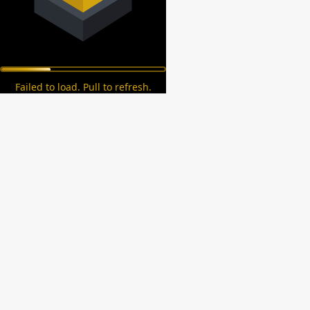
Failed to load. Pull to refresh.