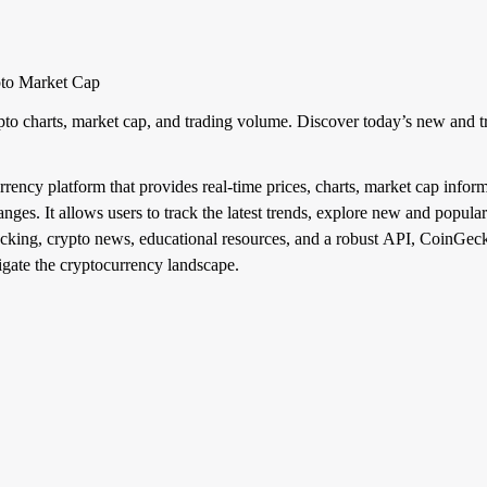
pto Market Cap
pto charts, market cap, and trading volume. Discover today’s new and t
ncy platform that provides real-time prices, charts, market cap inform
es. It allows users to track the latest trends, explore new and popular
acking, crypto news, educational resources, and a robust API, CoinGecko 
vigate the cryptocurrency landscape.