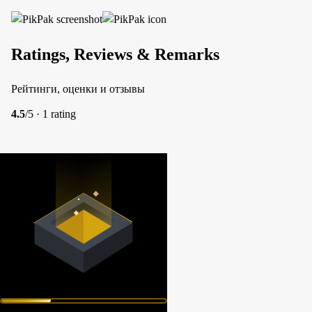
Ratings, Reviews & Remarks
Рейтинги, оценки и отзывы
4.5
/5 · 1 rating