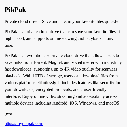
PikPak
Private cloud drive - Save and stream your favorite files quickly
PikPak is a private cloud drive that can save your favorite files at
high speed, and supports online viewing and playback at any
time.
PikPak is a revolutionary private cloud drive that allows users to
save links from Torrent, Magnet, and social media with incredibly
fast downloads, supporting up to 4K video quality for seamless
playback. With 10TB of storage, users can download files from
various platforms effortlessly. It includes features like security for
your downloads, encrypted protocols, and a user-friendly
interface. Enjoy online video streaming and accessibility across
multiple devices including Android, iOS, Windows, and macOS.
pwa
https://mypikpak.com