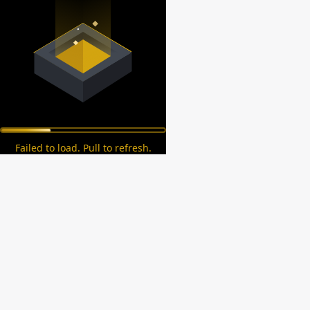
Failed to load. Pull to refresh.