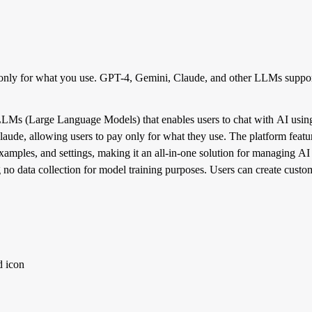
only for what you use. GPT-4, Gemini, Claude, and other LLMs suppor
LMs (Large Language Models) that enables users to chat with AI using 
de, allowing users to pay only for what they use. The platform feature
 examples, and settings, making it an all-in-one solution for managing A
ing no data collection for model training purposes. Users can create cust