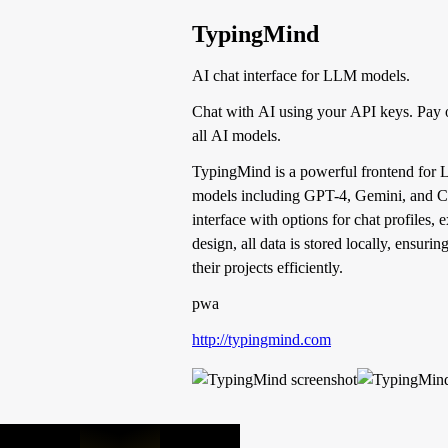
TypingMind
AI chat interface for LLM models.
Chat with AI using your API keys. Pay 
all AI models.
TypingMind is a powerful frontend for L
models including GPT-4, Gemini, and Clau
interface with options for chat profiles,
design, all data is stored locally, ensur
their projects efficiently.
pwa
http://typingmind.com