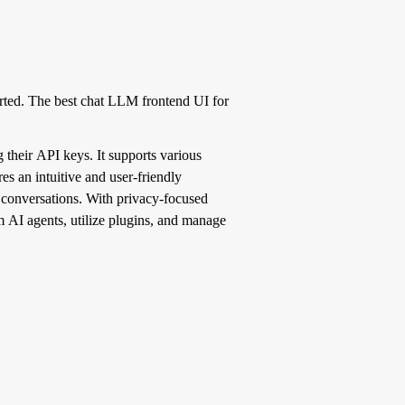
ted. The best chat LLM frontend UI for
their API keys. It supports various
s an intuitive and user-friendly
I conversations. With privacy-focused
om AI agents, utilize plugins, and manage