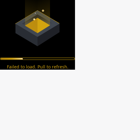
Failed to load. Pull to refresh.