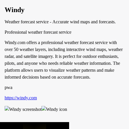
Windy
Weather forecast service - Accurate wind maps and forecasts.
Professional weather forecast service
Windy.com offers a professional weather forecast service with
over 50 weather layers, including interactive wind maps, weather
radar, and satellite imagery. It is perfect for outdoor enthusiasts,
pilots, and anyone who needs reliable weather information. The
platform allows users to visualize weather patterns and make
informed decisions based on accurate forecasts.
pwa
https://windy.com