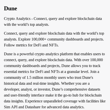
Dune
Crypto Analytics - Connect, query and explore blockchain data
with the world’s top analysts.
Connect, query and explore blockchain data with the world’s top
analysts. Explore 100,000+ community dashboards and projects.
Follow metrics for DeFi and NFTs.
Dune is a powerful crypto analytics platform that enables users to
connect, query, and explore blockchain data. With over 100,000
community dashboards and projects, Dune allows you to track
essential metrics for DeFi and NFTs at a granular level. Join a
community of 1.5 million monthly users who trust Dune's
historical data and real-time insights. Whether you are a
developer, analyst, or investor, Dune’s comprehensive datasets
and user-friendly interface make it the go-to hub for blockchain
data insights. Experience unparalleled coverage with facilities like
Sim API and Datashare for advanced data analytics.