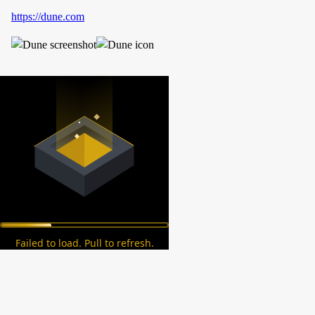
https://dune.com
Failed to load. Pull to refresh.