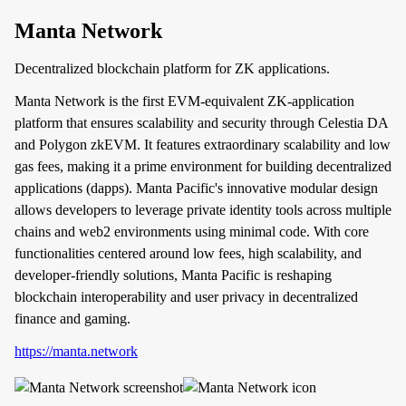
Manta Network
Decentralized blockchain platform for ZK applications.
Manta Network is the first EVM-equivalent ZK-application
platform that ensures scalability and security through Celestia DA
and Polygon zkEVM. It features extraordinary scalability and low
gas fees, making it a prime environment for building decentralized
applications (dapps). Manta Pacific's innovative modular design
allows developers to leverage private identity tools across multiple
chains and web2 environments using minimal code. With core
functionalities centered around low fees, high scalability, and
developer-friendly solutions, Manta Pacific is reshaping
blockchain interoperability and user privacy in decentralized
finance and gaming.
https://manta.network