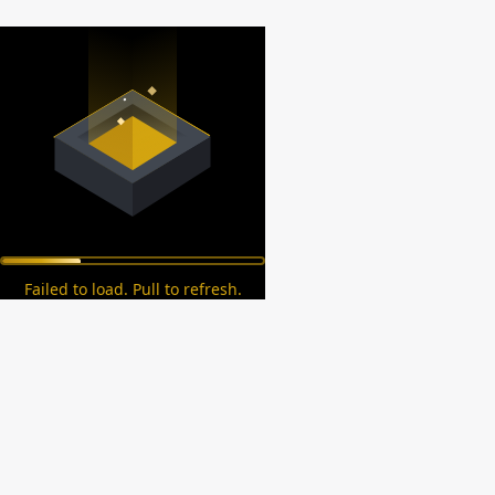
Failed to load. Pull to refresh.