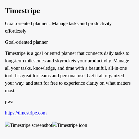
Timestripe
Goal-oriented planner - Manage tasks and productivity
effortlessly
Goal-oriented planner
Timestripe is a goal-oriented planner that connects daily tasks to
long-term milestones and skyrockets your productivity. Manage
all your tasks, knowledge, and time with a beautiful, all-in-one
tool. It's great for teams and personal use. Get it all organized
your way, and start for free to experience clarity on what matters
most.
pwa
https://timestripe.com