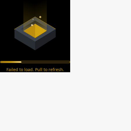
Failed to load. Pull to refresh.