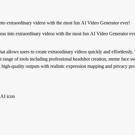
nto extraordinary videos with the most fun AI Video Generator ever!
as into extraordinary videos with the most fun AI Video Generator ever
t allows users to create extraordinary videos quickly and effortlessly. 
t range of tools including professional headshot creation, meme face s
igh-quality outputs with realistic expression mapping and privacy prote