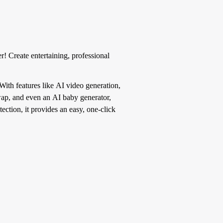
! Create entertaining, professional
With features like AI video generation,
wap, and even an AI baby generator,
ction, it provides an easy, one-click