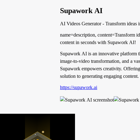
Supawork AI
AI Videos Generator - Transform ideas i
name=description, content=Transform ide
content in seconds with Supawork AI!
Supawork AI is an innovative platform tha
image-to-video transformation, and a vas
Supawork empowers creativity. Offering h
solution to generating engaging content.
https://supawork.ai