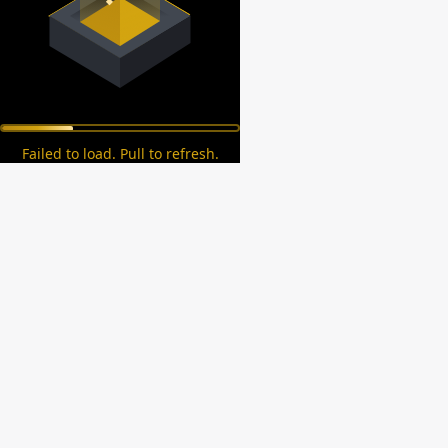
Failed to load. Pull to refresh.