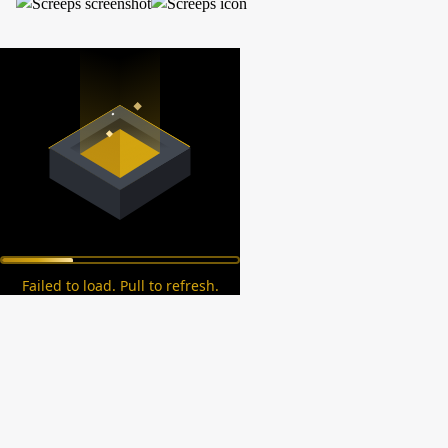
Failed to load. Pull to refresh.