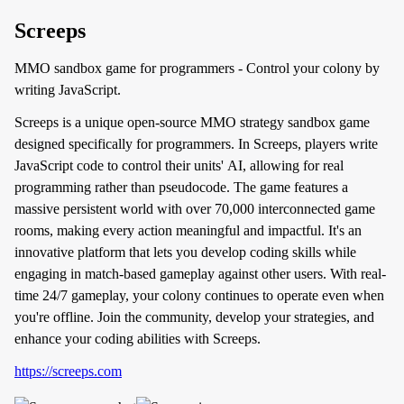
Screeps
MMO sandbox game for programmers - Control your colony by
writing JavaScript.
Screeps is a unique open-source MMO strategy sandbox game
designed specifically for programmers. In Screeps, players write
JavaScript code to control their units' AI, allowing for real
programming rather than pseudocode. The game features a
massive persistent world with over 70,000 interconnected game
rooms, making every action meaningful and impactful. It's an
innovative platform that lets you develop coding skills while
engaging in match-based gameplay against other users. With real-
time 24/7 gameplay, your colony continues to operate even when
you're offline. Join the community, develop your strategies, and
enhance your coding abilities with Screeps.
https://screeps.com