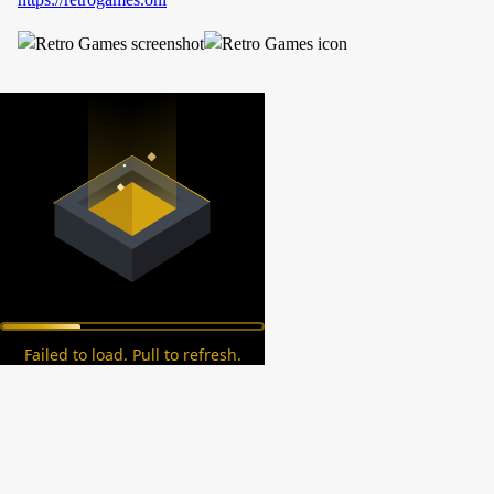
Failed to load. Pull to refresh.