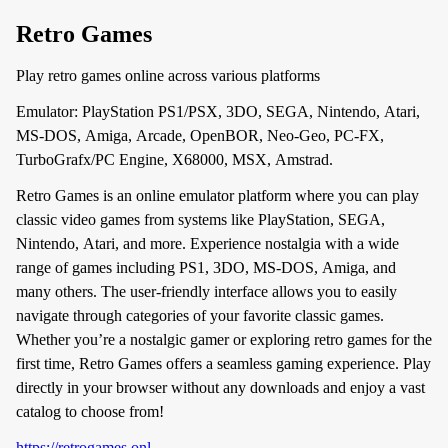
Retro Games
Play retro games online across various platforms
Emulator: PlayStation PS1/PSX, 3DO, SEGA, Nintendo, Atari,
MS-DOS, Amiga, Arcade, OpenBOR, Neo-Geo, PC-FX,
TurboGrafx/PC Engine, X68000, MSX, Amstrad.
Retro Games is an online emulator platform where you can play
classic video games from systems like PlayStation, SEGA,
Nintendo, Atari, and more. Experience nostalgia with a wide
range of games including PS1, 3DO, MS-DOS, Amiga, and
many others. The user-friendly interface allows you to easily
navigate through categories of your favorite classic games.
Whether you’re a nostalgic gamer or exploring retro games for the
first time, Retro Games offers a seamless gaming experience. Play
directly in your browser without any downloads and enjoy a vast
catalog to choose from!
https://retrogames.onl