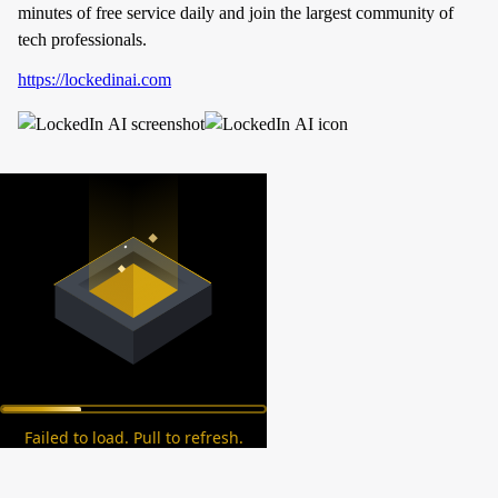
minutes of free service daily and join the largest community of
tech professionals.
https://lockedinai.com
Failed to load. Pull to refresh.