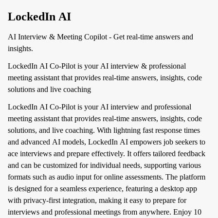
LockedIn AI
AI Interview & Meeting Copilot - Get real-time answers and
insights.
LockedIn AI Co-Pilot is your AI interview & professional
meeting assistant that provides real-time answers, insights, code
solutions and live coaching
LockedIn AI Co-Pilot is your AI interview and professional
meeting assistant that provides real-time answers, insights, code
solutions, and live coaching. With lightning fast response times
and advanced AI models, LockedIn AI empowers job seekers to
ace interviews and prepare effectively. It offers tailored feedback
and can be customized for individual needs, supporting various
formats such as audio input for online assessments. The platform
is designed for a seamless experience, featuring a desktop app
with privacy-first integration, making it easy to prepare for
interviews and professional meetings from anywhere. Enjoy 10