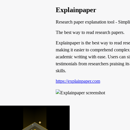
Explainpaper
Research paper explanation tool - Simpl
The best way to read research papers.
Explainpaper is the best way to read rese
making it easier to comprehend complex r
academic writing with ease. Users can sign
testimonials from researchers praising it
skills.
https://explainpaper.com