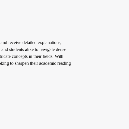
 and receive detailed explanations,
 and students alike to navigate dense
ricate concepts in their fields. With
ooking to sharpen their academic reading