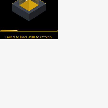
Failed to load. Pull to refresh.