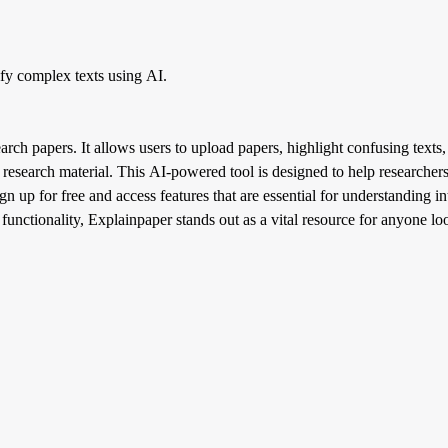
ify complex texts using AI.
arch papers. It allows users to upload papers, highlight confusing texts,
esearch material. This AI-powered tool is designed to help researchers
 up for free and access features that are essential for understanding int
s functionality, Explainpaper stands out as a vital resource for anyone l