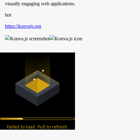
visually engaging web applications.
hot
https://konvajs.org
Failed to load. Pull to refresh.