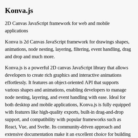
Konva.js
2D Canvas JavaScript framework for web and mobile
applications
Konva is 2d Canvas JavaScript framework for drawings shapes,
animations, node nesting, layering, filtering, event handling, drag
and drop and much more.
Konva.js is a powerful 2D canvas JavaScript library that allows
developers to create rich graphics and interactive animations
effortlessly. It features an object-oriented API that supports
various shapes and animations, enabling developers to manage
node nesting, layering, and event handling with ease. Ideal for
both desktop and mobile applications, Konva.js is fully equipped
with features like high-quality exports, built-in drag-and-drop
support, and compatibility with popular frameworks such as
React, Vue, and Svelte. Its community-driven approach and
extensive documentation make it an excellent choice for building