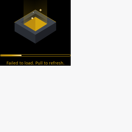
Failed to load. Pull to refresh.