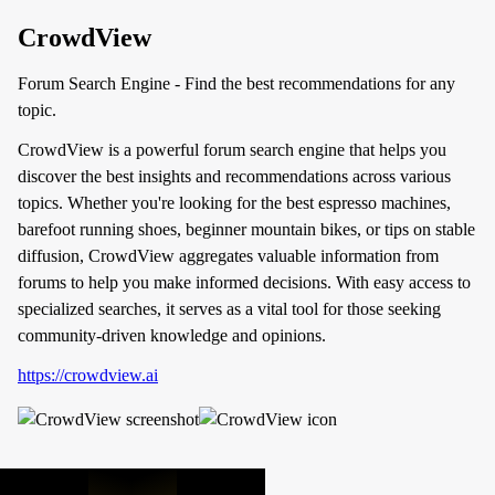
CrowdView
Forum Search Engine - Find the best recommendations for any
topic.
CrowdView is a powerful forum search engine that helps you
discover the best insights and recommendations across various
topics. Whether you're looking for the best espresso machines,
barefoot running shoes, beginner mountain bikes, or tips on stable
diffusion, CrowdView aggregates valuable information from
forums to help you make informed decisions. With easy access to
specialized searches, it serves as a vital tool for those seeking
community-driven knowledge and opinions.
https://crowdview.ai