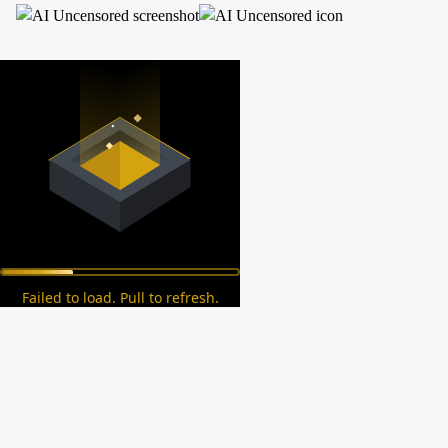
Failed to load. Pull to refresh.