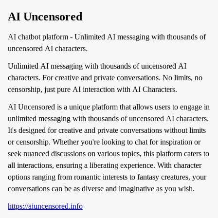
AI Uncensored
AI chatbot platform - Unlimited AI messaging with thousands of
uncensored AI characters.
Unlimited AI messaging with thousands of uncensored AI
characters. For creative and private conversations. No limits, no
censorship, just pure AI interaction with AI Characters.
AI Uncensored is a unique platform that allows users to engage in
unlimited messaging with thousands of uncensored AI characters.
It's designed for creative and private conversations without limits
or censorship. Whether you're looking to chat for inspiration or
seek nuanced discussions on various topics, this platform caters to
all interactions, ensuring a liberating experience. With character
options ranging from romantic interests to fantasy creatures, your
conversations can be as diverse and imaginative as you wish.
https://aiuncensored.info