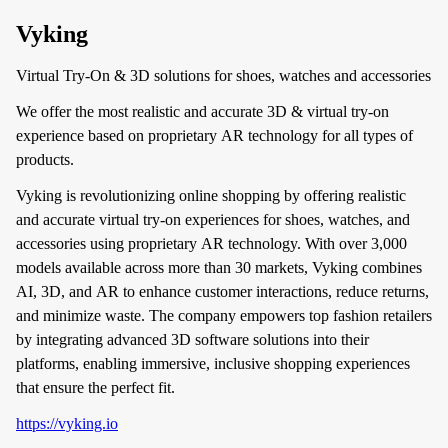
Vyking
Virtual Try-On & 3D solutions for shoes, watches and accessories
We offer the most realistic and accurate 3D & virtual try-on
experience based on proprietary AR technology for all types of
products.
Vyking is revolutionizing online shopping by offering realistic
and accurate virtual try-on experiences for shoes, watches, and
accessories using proprietary AR technology. With over 3,000
models available across more than 30 markets, Vyking combines
AI, 3D, and AR to enhance customer interactions, reduce returns,
and minimize waste. The company empowers top fashion retailers
by integrating advanced 3D software solutions into their
platforms, enabling immersive, inclusive shopping experiences
that ensure the perfect fit.
https://vyking.io