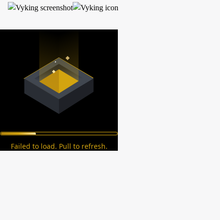
Failed to load. Pull to refresh.