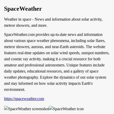
SpaceWeather
Weather in space - News and information about solar activity,
meteor showers, and more.
SpaceWeather.com provides up-to-date news and information
about various space weather phenomena, including solar flares,
meteor showers, auroras, and near-Earth asteroids. The website
features real-time updates on solar wind speeds, sunspot numbers,
and cosmic ray activity, making it a crucial resource for both
amateur and professional astronomers. Unique features include
daily updates, educational resources, and a gallery of space
weather photography. Explore the dynamics of our solar system
and stay informed on how solar activity impacts Earth's
environment.
https://spaceweather.com