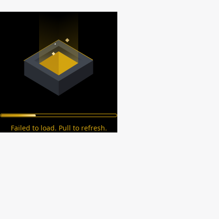
Failed to load. Pull to refresh.