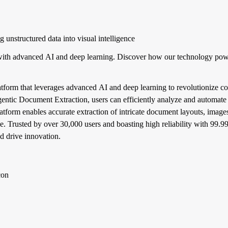
unstructured data into visual intelligence
ith advanced AI and deep learning. Discover how our technology pow
tform that leverages advanced AI and deep learning to revolutionize co
Agentic Document Extraction, users can efficiently analyze and automate 
form enables accurate extraction of intricate document layouts, images
ence. Trusted by over 30,000 users and boasting high reliability with 99
d drive innovation.