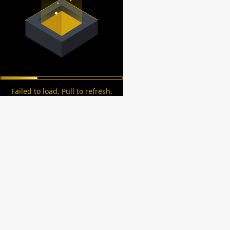
Failed to load. Pull to refresh.