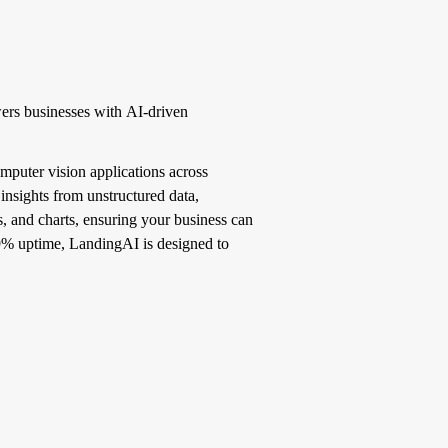
ers businesses with AI-driven
mputer vision applications across
insights from unstructured data,
, and charts, ensuring your business can
.99% uptime, LandingAI is designed to