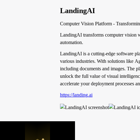
LandingAI
Computer Vision Platform - Transforming 
LandingAI transforms computer vision w
automation.
LandingAI is a cutting-edge software pla
various industries. With solutions like 
including documents and images. The plat
unlock the full value of visual intellig
accelerate your deployment processes an
https://landing.ai