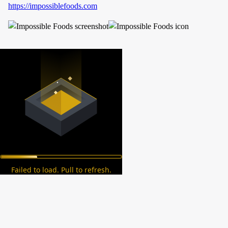
https://impossiblefoods.com
Failed to load. Pull to refresh.