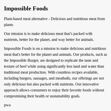
Impossible Foods
Plant-based meat alternative - Delicious and nutritious meat from
plants
Our mission is to make delicious meat that’s packed with
nutrients, better for the planet, and way better for animals.
Impossible Foods is on a mission to make delicious and nutritious
meat that's better for the planet and animals. Our products, such as
the Impossible Burger, are designed to replicate the taste and
texture of beef while using significantly less land and water than
traditional meat production. With countless recipes available,
including burgers, sausages, and meatballs, our offerings are not
only delicious but also packed with nutrients. Our innovative
approach allows consumers to enjoy their favorite foods without
compromising their health or sustainability goals.
pwa