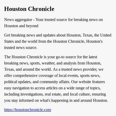
Houston Chronicle
News aggregator - Your trusted source for breaking news on
Houston and beyond
Get breaking news and updates about Houston, Texas, the United
States and the world from the Houston Chronicle, Houston's
trusted news source.
The Houston Chronicle is your go-to source for the latest
breaking news, sports, weather, and analysis from Houston,
Texas, and around the world. As a trusted news provider, we
offer comprehensive coverage of local events, sports news,
political updates, and community affairs. Our website features
easy navigation to access articles on a wide range of topics,
including investigations, real estate, and local culture, ensuring
you stay informed on what's happening in and around Houston.
https://houstonchronicle.com