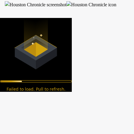
Failed to load. Pull to refresh.