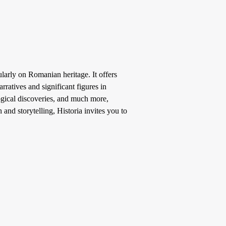
larly on Romanian heritage. It offers
ratives and significant figures in
ogical discoveries, and much more,
 and storytelling, Historia invites you to