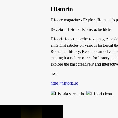
Historia
History magazine - Explore Romania's pa
Revista - Historia. Istorie, actualitate.
Historia is a comprehensive magazine ded
engaging articles on various historical 
Romanian history. Readers can delve int
making it a rich resource for history ent
explore the past creatively and interactiv
pwa
https://historia.ro