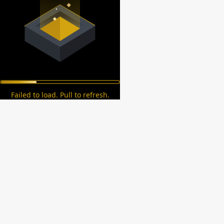
Failed to load. Pull to refresh.