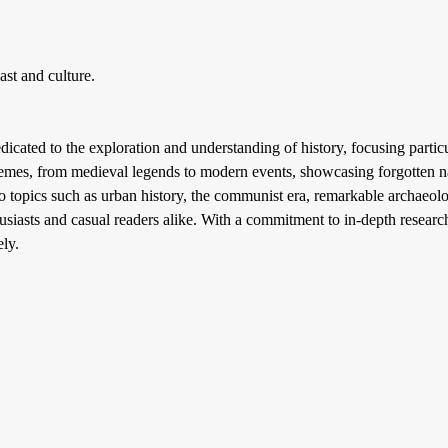
st and culture.
icated to the exploration and understanding of history, focusing particu
themes, from medieval legends to modern events, showcasing forgotten nar
o topics such as urban history, the communist era, remarkable archaeol
husiasts and casual readers alike. With a commitment to in-depth research
ely.