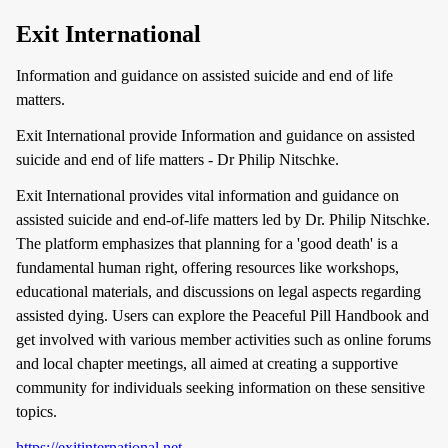
Exit International
Information and guidance on assisted suicide and end of life
matters.
Exit International provide Information and guidance on assisted
suicide and end of life matters - Dr Philip Nitschke.
Exit International provides vital information and guidance on
assisted suicide and end-of-life matters led by Dr. Philip Nitschke.
The platform emphasizes that planning for a 'good death' is a
fundamental human right, offering resources like workshops,
educational materials, and discussions on legal aspects regarding
assisted dying. Users can explore the Peaceful Pill Handbook and
get involved with various member activities such as online forums
and local chapter meetings, all aimed at creating a supportive
community for individuals seeking information on these sensitive
topics.
https://exitinternational.net