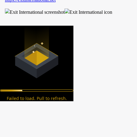
Failed to load. Pull to refresh.