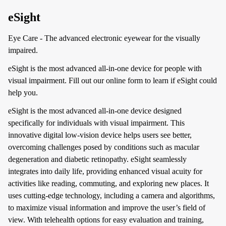
eSight
Eye Care - The advanced electronic eyewear for the visually
impaired.
eSight is the most advanced all-in-one device for people with
visual impairment. Fill out our online form to learn if eSight could
help you.
eSight is the most advanced all-in-one device designed
specifically for individuals with visual impairment. This
innovative digital low-vision device helps users see better,
overcoming challenges posed by conditions such as macular
degeneration and diabetic retinopathy. eSight seamlessly
integrates into daily life, providing enhanced visual acuity for
activities like reading, commuting, and exploring new places. It
uses cutting-edge technology, including a camera and algorithms,
to maximize visual information and improve the user’s field of
view. With telehealth options for easy evaluation and training,