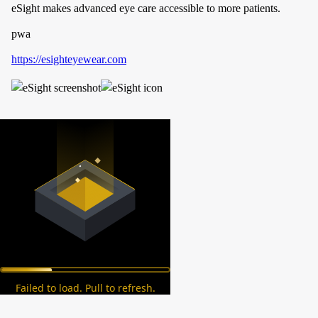
eSight makes advanced eye care accessible to more patients.
pwa
https://esighteyewear.com
Failed to load. Pull to refresh.