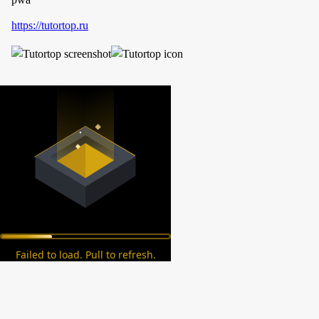
https://tutortop.ru
Failed to load. Pull to refresh.