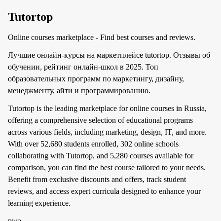
Tutortop
Online courses marketplace - Find best courses and reviews.
Лучшие онлайн-курсы на маркетплейсе tutortop. Отзывы об
обучении, рейтинг онлайн-школ в 2025. Топ
образовательных программ по маркетингу, дизайну,
менеджменту, айти и программированию.
Tutortop is the leading marketplace for online courses in Russia,
offering a comprehensive selection of educational programs
across various fields, including marketing, design, IT, and more.
With over 52,680 students enrolled, 302 online schools
collaborating with Tutortop, and 5,280 courses available for
comparison, you can find the best course tailored to your needs.
Benefit from exclusive discounts and offers, track student
reviews, and access expert curricula designed to enhance your
learning experience.
pwa