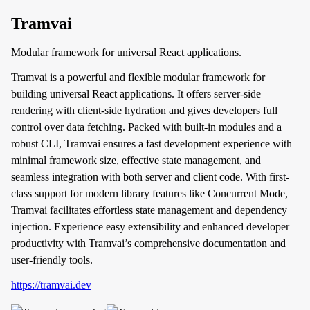
Tramvai
Modular framework for universal React applications.
Tramvai is a powerful and flexible modular framework for
building universal React applications. It offers server-side
rendering with client-side hydration and gives developers full
control over data fetching. Packed with built-in modules and a
robust CLI, Tramvai ensures a fast development experience with
minimal framework size, effective state management, and
seamless integration with both server and client code. With first-
class support for modern library features like Concurrent Mode,
Tramvai facilitates effortless state management and dependency
injection. Experience easy extensibility and enhanced developer
productivity with Tramvai’s comprehensive documentation and
user-friendly tools.
https://tramvai.dev