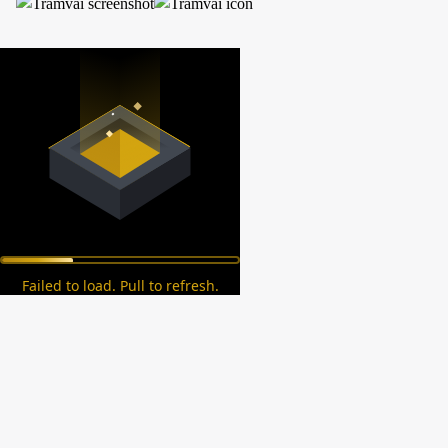
Failed to load. Pull to refresh.