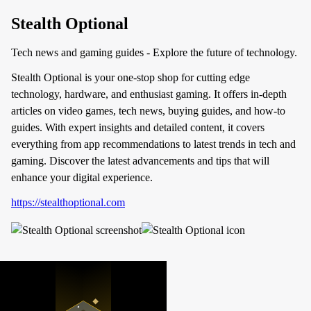
Stealth Optional
Tech news and gaming guides - Explore the future of technology.
Stealth Optional is your one-stop shop for cutting edge
technology, hardware, and enthusiast gaming. It offers in-depth
articles on video games, tech news, buying guides, and how-to
guides. With expert insights and detailed content, it covers
everything from app recommendations to latest trends in tech and
gaming. Discover the latest advancements and tips that will
enhance your digital experience.
https://stealthoptional.com