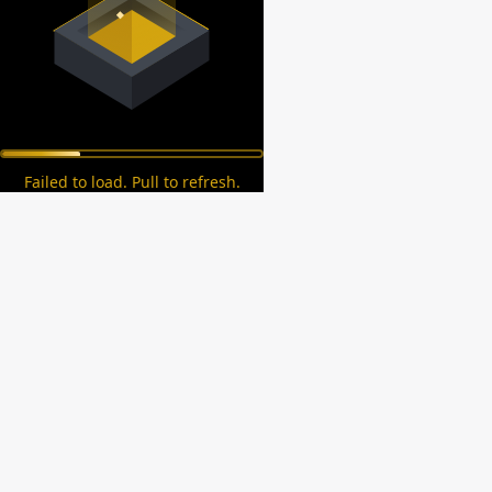
Failed to load. Pull to refresh.