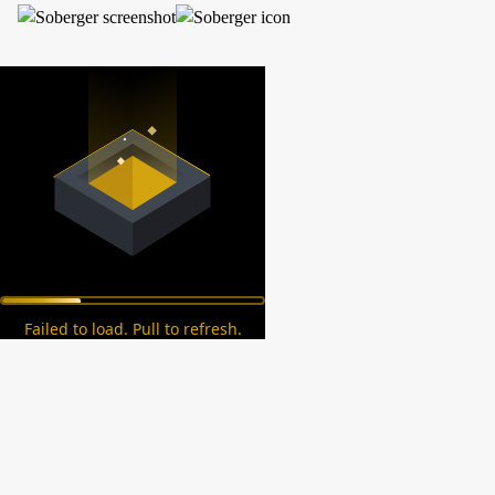
Failed to load. Pull to refresh.