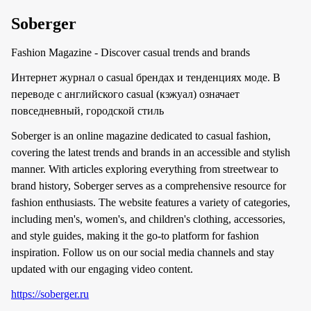
Soberger
Fashion Magazine - Discover casual trends and brands
Интернет журнал о casual брендах и тенденциях моде. В
переводе с английского casual (кэжуал) означает
повседневный, городской стиль
Soberger is an online magazine dedicated to casual fashion,
covering the latest trends and brands in an accessible and stylish
manner. With articles exploring everything from streetwear to
brand history, Soberger serves as a comprehensive resource for
fashion enthusiasts. The website features a variety of categories,
including men's, women's, and children's clothing, accessories,
and style guides, making it the go-to platform for fashion
inspiration. Follow us on our social media channels and stay
updated with our engaging video content.
https://soberger.ru