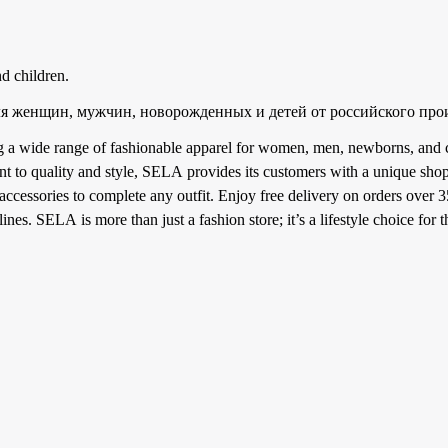
d children.
я женщин, мужчин, новорожденных и детей от российского про
ng a wide range of fashionable apparel for women, men, newborns, and c
 to quality and style, SELA provides its customers with a unique shop
 accessories to complete any outfit. Enjoy free delivery on orders over 
nes. SELA is more than just a fashion store; it’s a lifestyle choice for 