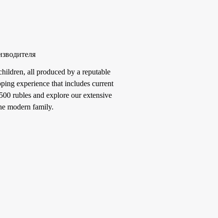
изводителя
hildren, all produced by a reputable
ping experience that includes current
3500 rubles and explore our extensive
the modern family.