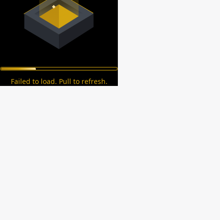
Failed to load. Pull to refresh.