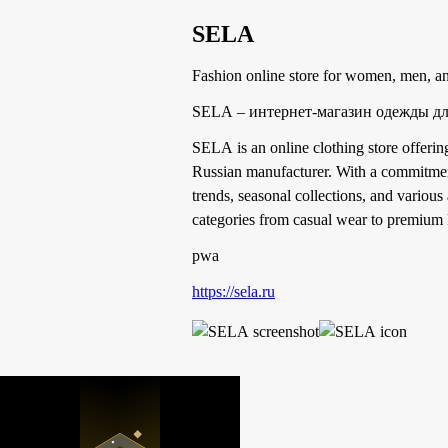
SELA
Fashion online store for women, men, an
SELA – интернет-магазин одежды дл
SELA is an online clothing store offeri
Russian manufacturer. With a commitment
trends, seasonal collections, and various
categories from casual wear to premium li
pwa
https://sela.ru