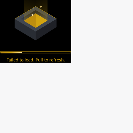
Failed to load. Pull to refresh.