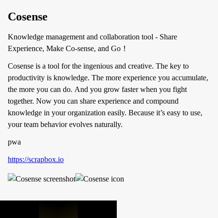
Cosense
Knowledge management and collaboration tool - Share
Experience, Make Co-sense, and Go！
Cosense is a tool for the ingenious and creative. The key to
productivity is knowledge. The more experience you accumulate,
the more you can do. And you grow faster when you fight
together. Now you can share experience and compound
knowledge in your organization easily. Because it’s easy to use,
your team behavior evolves naturally.
pwa
https://scrapbox.io