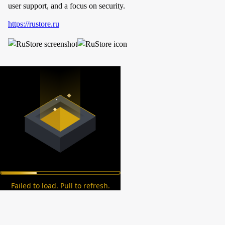
user support, and a focus on security.
https://rustore.ru
Failed to load. Pull to refresh.