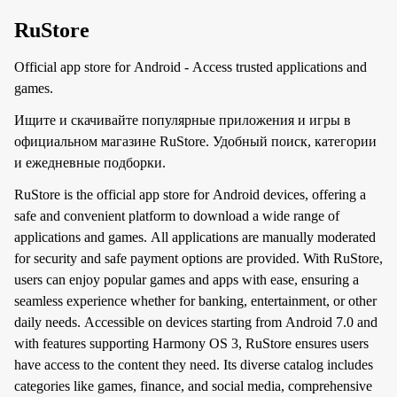
RuStore
Official app store for Android - Access trusted applications and
games.
Ищите и скачивайте популярные приложения и игры в
официальном магазине RuStore. Удобный поиск, категории
и ежедневные подборки.
RuStore is the official app store for Android devices, offering a
safe and convenient platform to download a wide range of
applications and games. All applications are manually moderated
for security and safe payment options are provided. With RuStore,
users can enjoy popular games and apps with ease, ensuring a
seamless experience whether for banking, entertainment, or other
daily needs. Accessible on devices starting from Android 7.0 and
with features supporting Harmony OS 3, RuStore ensures users
have access to the content they need. Its diverse catalog includes
categories like games, finance, and social media, comprehensive