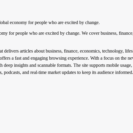
lobal economy for people who are excited by change.
nomy for people who are excited by change. We cover business, finance,
 delivers articles about business, finance, economics, technology, lifest
offers a fast and engaging browsing experience. With a focus on the 
ith deep insights and scannable formats. The site supports mobile usage,
s, podcasts, and real-time market updates to keep its audience informed