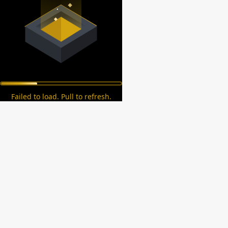
Failed to load. Pull to refresh.