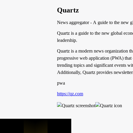
Quartz
News aggregator - A guide to the new g
Quartz is a guide to the new global eco
leadership.
Quartz is a modern news organization that
progressive web application (PWA) that 
trending topics and significant events w
Additionally, Quartz provides newsletter
pwa
https://qz.com