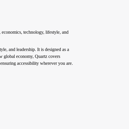
 economics, technology, lifestyle, and
yle, and leadership. It is designed as a
new global economy, Quartz covers
 ensuring accessibility wherever you are.
.