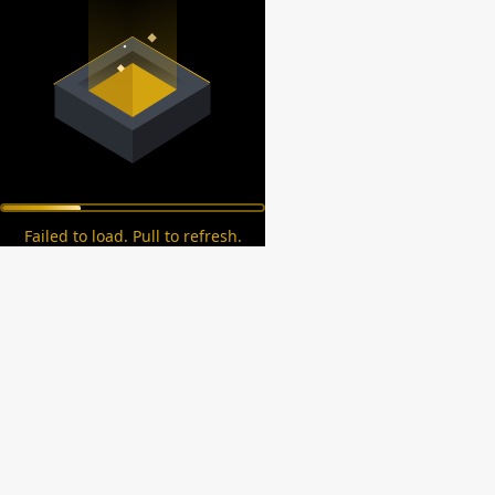
Failed to load. Pull to refresh.