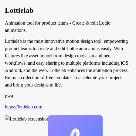
Lottielab
Animation tool for product teams - Create & edit Lottie
animations.
Lottielab is the most innovative motion design tool, empowering
product teams to create and edit Lottie animations easily. With
features like asset import from design tools, streamlined
workflows, and easy sharing to multiple platforms including iOS,
Android, and the web, Lottielab enhances the animation process.
Enjoy a collection of free templates to accelerate your projects
and bring your designs to life.
pwa
https://lottielab.com