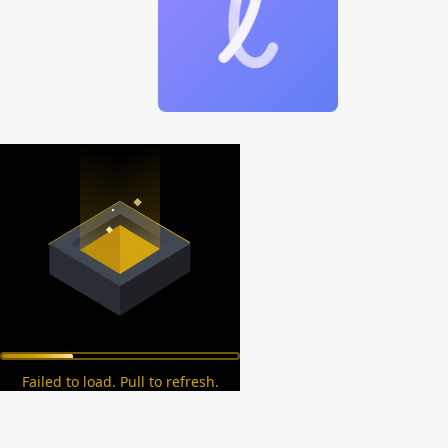
Failed to load. Pull to refresh.