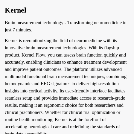
Kernel
Brain measurement technology - Transforming neuromedicine in
just 7 minutes.
Kernel is revolutionizing the field of neuromedicine with its
innovative brain measurement technologies. With its flagship
product, Kernel Flow, you can assess brain function quickly and
accurately, enabling clinicians to enhance treatment development
and improve patient outcomes. The platform utilizes advanced
multimodal functional brain measurement techniques, combining
hemodynamic and EEG signatures to deliver high-resolution
insights into cortical activity. Its user-friendly interface facilitates
seamless setup and provides immediate access to research-grade
results, making it an ergonomic choice for both researchers and
clinical practitioners. Whether for clinical trial optimization or
routine health monitoring, Kernel is at the forefront of
accelerating neurological care and redefining the standards of
brain data accessibility.