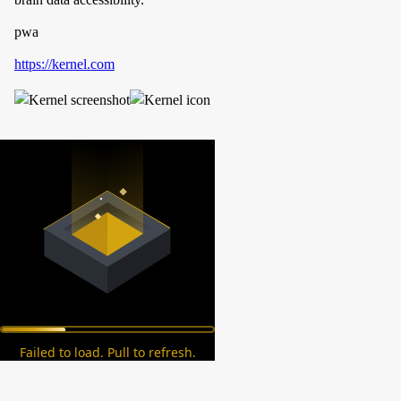
pwa
https://kernel.com
Failed to load. Pull to refresh.