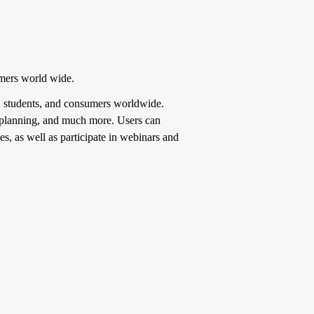
umers world wide.
es, students, and consumers worldwide.
te planning, and much more. Users can
es, as well as participate in webinars and