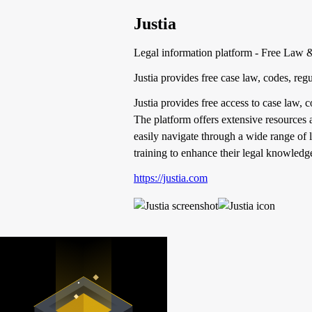
Justia
Legal information platform - Free Law &
Justia provides free case law, codes, re
Justia provides free access to case law, 
The platform offers extensive resources 
easily navigate through a wide range of l
training to enhance their legal knowledg
https://justia.com