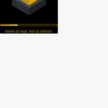
Failed to load. Pull to refresh.