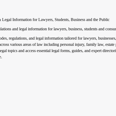
 Legal Information for Lawyers, Students, Business and the Public
gulations and legal information for lawyers, business, students and cons
codes, regulations, and legal information tailored for lawyers, business
across various areas of law including personal injury, family law, esta
egal topics and access essential legal forms, guides, and expert directori
e.